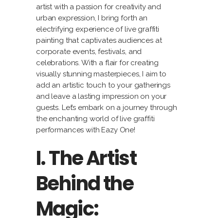
artist with a passion for creativity and
urban expression, I bring forth an
electrifying experience of live graffiti
painting that captivates audiences at
corporate events, festivals, and
celebrations. With a flair for creating
visually stunning masterpieces, I aim to
add an artistic touch to your gatherings
and leave a lasting impression on your
guests. Let’s embark on a journey through
the enchanting world of live graffiti
performances with Eazy One!
I. The Artist
Behind the
Magic: