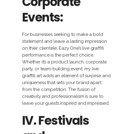
Corporate
Events:
For businesses seeking to make a bold
statement and leave a lasting impression
on their clientele, Eazy One’s live graffiti
performance is the perfect choice.
Whether it’s a product launch, corporate
party, or team-building event, my live
graffiti art adds an element of surprise and
uniqueness that sets your brand apart
from the competition. The fusion of
creativity and professionalism is sure to
leave your guests inspired and impressed.
IV. Festivals