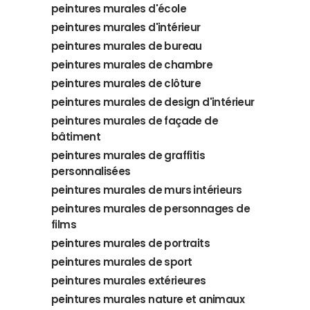
peintures murales d'école
peintures murales d'intérieur
peintures murales de bureau
peintures murales de chambre
peintures murales de clôture
peintures murales de design d'intérieur
peintures murales de façade de
bâtiment
peintures murales de graffitis
personnalisées
peintures murales de murs intérieurs
peintures murales de personnages de
films
peintures murales de portraits
peintures murales de sport
peintures murales extérieures
peintures murales nature et animaux