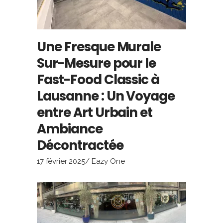
Une Fresque Murale
Sur-Mesure pour le
Fast-Food Classic à
Lausanne : Un Voyage
entre Art Urbain et
Ambiance
Décontractée
17 février 2025
Eazy One