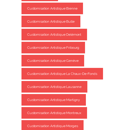
Customisation Artistique Bienne
Customisation Artistique Bulle
Customisation Artistique Delémont
Customisation Artistique Fribourg
Customisation Artistique Genève
Customisation Artistique La Chaux-De-Fonds
Customisation Artistique Lausanne
Customisation Artistique Martigny
Customisation Artistique Montreux
Customisation Artistique Morges