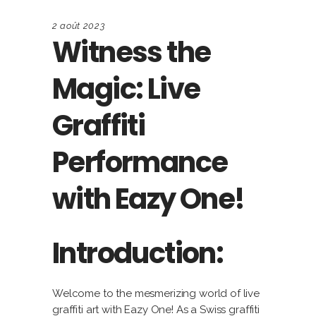
2 août 2023
Witness the
Magic: Live
Graffiti
Performance
with Eazy One!
Introduction:
Welcome to the mesmerizing world of live
graffiti art with Eazy One! As a Swiss graffiti