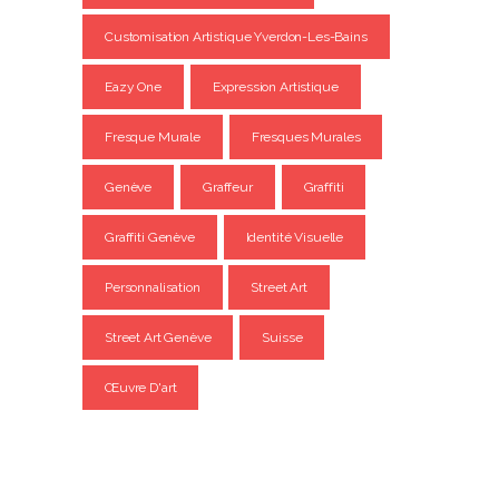
Customisation Artistique Yverdon-Les-Bains
Eazy One
Expression Artistique
Fresque Murale
Fresques Murales
Genève
Graffeur
Graffiti
Graffiti Genève
Identité Visuelle
Personnalisation
Street Art
Street Art Genève
Suisse
Œuvre D'art