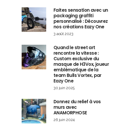
Faites sensation avec un
packaging graffiti
personnalisé : Découvrez
nos créations Eazy One
3 août 2023
Quand le street art
rencontre la vitesse :
Custom exclusive du
masque de H3Vox, joueur
emblématique de la
team Bulls Vortex, par
Eazy One
30 juin 2025
Donnez du relief à vos
murs avec
ANAMORPHOSE
26 juin 2024