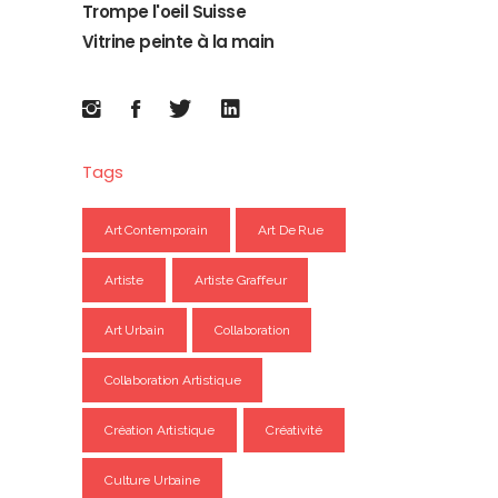
Trompe l'oeil Suisse
Vitrine peinte à la main
Tags
Art Contemporain
Art De Rue
Artiste
Artiste Graffeur
Art Urbain
Collaboration
Collaboration Artistique
Création Artistique
Créativité
Culture Urbaine