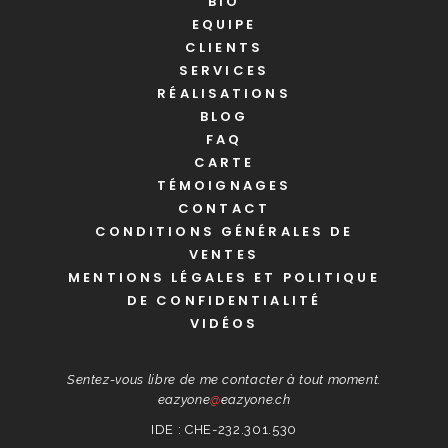
BIO
EQUIPE
CLIENTS
SERVICES
RÉALISATIONS
BLOG
FAQ
CARTE
TÉMOIGNAGES
CONTACT
CONDITIONS GÉNÉRALES DE
VENTES
MENTIONS LÉGALES ET POLITIQUE
DE CONFIDENTIALITÉ
VIDÉOS
Sentez-vous libre de me contacter à tout moment.
eazyone
@
eazyone.ch
IDE : CHE-232.301.530