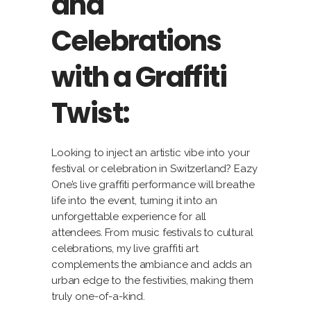
and
Celebrations
with a Graffiti
Twist:
Looking to inject an artistic vibe into your
festival or celebration in Switzerland? Eazy
One’s live graffiti performance will breathe
life into the event, turning it into an
unforgettable experience for all
attendees. From music festivals to cultural
celebrations, my live graffiti art
complements the ambiance and adds an
urban edge to the festivities, making them
truly one-of-a-kind.