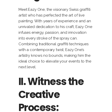
Meet Eazy One, the visionary Swiss graffiti
artist who has perfected the art of live
painting. With years of experience and an
unrivaled dedication to his craft, Eazy One
infuses energy, passion, and innovation
into every stroke of the spray can.
Combining traditional graffiti techniques
with a contemporary twist, Eazy One’s
artistry knows no bounds, making him the
ideal choice to elevate your events to the
next level.
II. Witness the
Creative
Process: