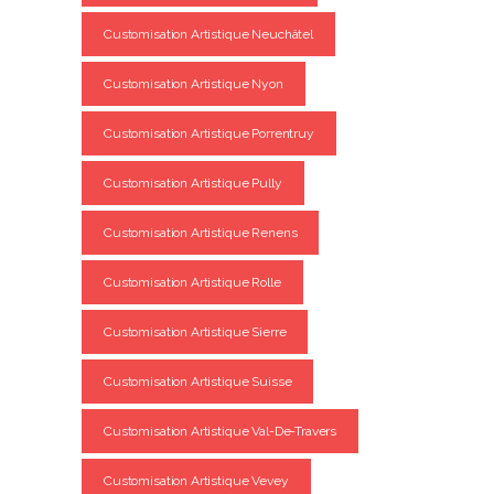
Customisation Artistique Neuchâtel
Customisation Artistique Nyon
Customisation Artistique Porrentruy
Customisation Artistique Pully
Customisation Artistique Renens
Customisation Artistique Rolle
Customisation Artistique Sierre
Customisation Artistique Suisse
Customisation Artistique Val-De-Travers
Customisation Artistique Vevey