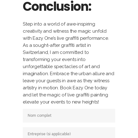
Conclusion:
Step into a world of awe-inspiring
creativity and witness the magic unfold
with Eazy One’s live graffiti performance.
As a sought-after graffiti artist in
Switzerland, I am committed to
transforming your events into
unforgettable spectacles of art and
imagination. Embrace the urban allure and
leave your guests in awe as they witness
artistry in motion. Book Eazy One today
and let the magic of live graffiti painting
elevate your events to new heights!