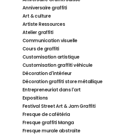
Anniversaire graffiti
Art & culture
Artiste Ressources
Atelier graffiti
Communication visuelle
Cours de graffiti
Customisation artistique
Customisation graffiti véhicule
Décoration d'intérieur
Décoration graffiti store métallique
Entrepreneuriat dans l'art
Expositions
Festival Street Art & Jam Graffiti
Fresque de cafétéria
Fresque graffiti Manga
Fresque murale abstraite