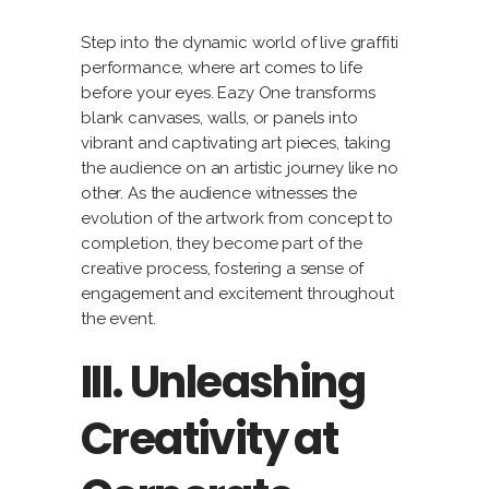
Step into the dynamic world of live graffiti
performance, where art comes to life
before your eyes. Eazy One transforms
blank canvases, walls, or panels into
vibrant and captivating art pieces, taking
the audience on an artistic journey like no
other. As the audience witnesses the
evolution of the artwork from concept to
completion, they become part of the
creative process, fostering a sense of
engagement and excitement throughout
the event.
III. Unleashing
Creativity at