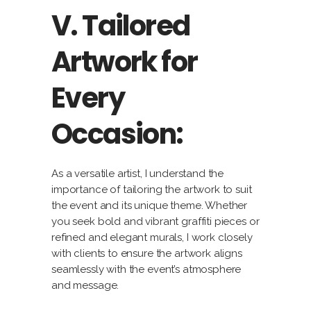
V. Tailored
Artwork for
Every
Occasion:
As a versatile artist, I understand the
importance of tailoring the artwork to suit
the event and its unique theme. Whether
you seek bold and vibrant graffiti pieces or
refined and elegant murals, I work closely
with clients to ensure the artwork aligns
seamlessly with the event’s atmosphere
and message.