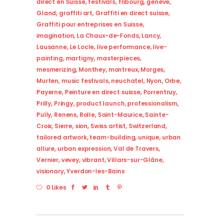
direct en Suisse
,
festivals
,
fribourg
,
genève
,
Gland
,
graffiti art
,
Graffiti en direct suisse
,
Graffiti pour entreprises en Suisse
,
imagination
,
La Chaux-de-Fonds
,
Lancy
,
Lausanne
,
Le Locle
,
live performance
,
live-
painting
,
martigny
,
masterpieces
,
mesmerizing
,
Monthey
,
montreux
,
Morges
,
Murten
,
music festivals
,
neuchatel
,
Nyon
,
Orbe
,
Payerne
,
Peinture en direct suisse
,
Porrentruy
,
Prilly
,
Pringy
,
product launch
,
professionalism
,
Pully
,
Renens
,
Rolle
,
Saint-Maurice
,
Sainte-
Croix
,
Sierre
,
sion
,
Swiss artist
,
Switzerland
,
tailored artwork
,
team-building
,
unique
,
urban
allure
,
urban expression
,
Val de Travers
,
Vernier
,
vevey
,
vibrant
,
Villars-sur-Glâne
,
visionary
,
Yverdon-les-Bains
0 Likes