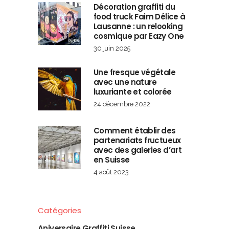
Décoration graffiti du
food truck Faim Délice à
Lausanne : un relooking
cosmique par Eazy One
30 juin 2025
Une fresque végétale
avec une nature
luxuriante et colorée
24 décembre 2022
Comment établir des
partenariats fructueux
avec des galeries d’art
en Suisse
4 août 2023
Catégories
Aniversaire Graffiti Suisse