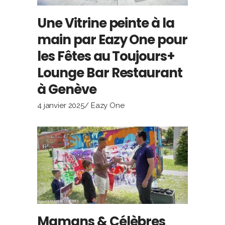
Une Vitrine peinte à la
main par Eazy One pour
les Fêtes au Toujours+
Lounge Bar Restaurant
à Genève
4 janvier 2025
Eazy One
Mamans & Célèbres