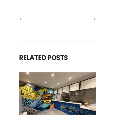
RELATED POSTS