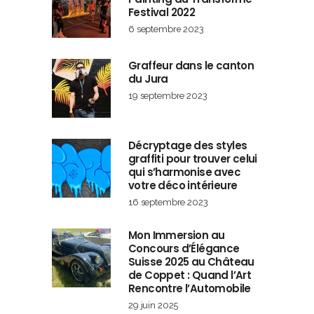
Festival 2022
6 septembre 2023
Graffeur dans le canton
du Jura
19 septembre 2023
Décryptage des styles
graffiti pour trouver celui
qui s’harmonise avec
votre déco intérieure
16 septembre 2023
Mon Immersion au
Concours d’Élégance
Suisse 2025 au Château
de Coppet : Quand l’Art
Rencontre l’Automobile
29 juin 2025