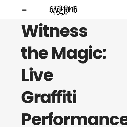
Witness
the Magic:
Live
Graffiti
Performanc