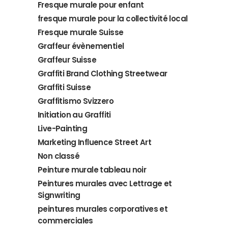
Fresque murale pour enfant
fresque murale pour la collectivité local
Fresque murale Suisse
Graffeur évènementiel
Graffeur Suisse
Graffiti Brand Clothing Streetwear
Graffiti Suisse
Graffitismo Svizzero
Initiation au Graffiti
Live-Painting
Marketing Influence Street Art
Non classé
Peinture murale tableau noir
Peintures murales avec Lettrage et
Signwriting
peintures murales corporatives et
commerciales