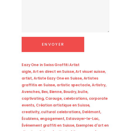
Eazy One
in
Swiss Graffiti Artist
aigle
,
Art en direct en Suisse
,
Art visuel suisse
,
artist
,
Artiste Eazy One en Suisse
,
Artistes
graffitis en Suisse
,
artistic spectacle
,
Artistry
,
Avenches
,
Bex
,
Bienne
,
Boudry
,
bulle
,
captivating
,
Carouge
,
celebrations
,
corporate
events
,
Création artistique en Suisse
,
creativity
,
cultural celebrations
,
Delémont
,
Écublens
,
engagement
,
Estavayer-le-Lac
,
Événement graffiti en Suisse
,
Exemples d'art en