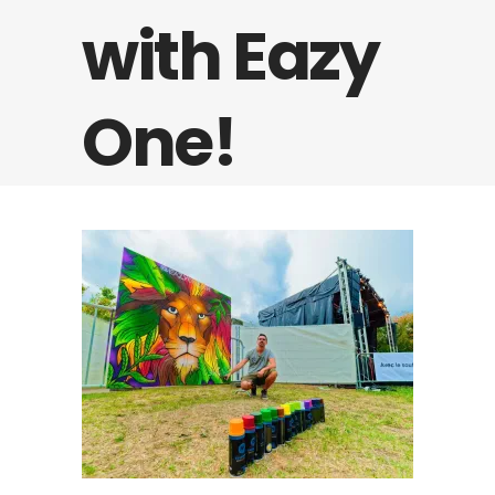
with Eazy
One!