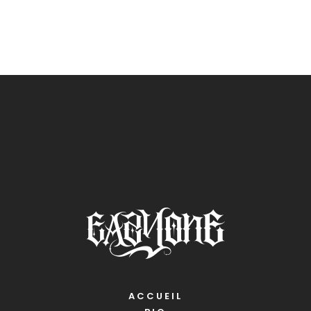
ACCUEIL