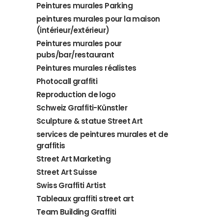
Peintures murales Parking
peintures murales pour la maison
(intérieur/extérieur)
Peintures murales pour
pubs/bar/restaurant
Peintures murales réalistes
Photocall graffiti
Reproduction de logo
Schweiz Graffiti-Künstler
Sculpture & statue Street Art
services de peintures murales et de
graffitis
Street Art Marketing
Street Art Suisse
Swiss Graffiti Artist
Tableaux graffiti street art
Team Building Graffiti