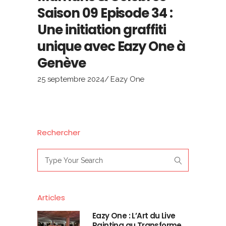
Saison 09 Episode 34 :
Une initiation graffiti
unique avec Eazy One à
Genève
25 septembre 2024
Eazy One
Rechercher
Search
for:
Articles
Eazy One : L’Art du Live
Painting au Transforme